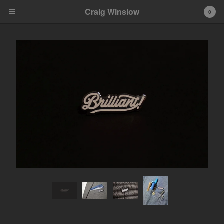
Craig Winslow
0
Cart
0
$
0.00
Products
Search…
Apparel
Objects
Contact
Back to Site
Powered by Big Cartel