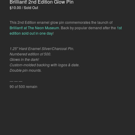
Brilliant! 2nd Edition Glow Pin
$
10.00
/ Sold Out
This 2nd Edition enamel glow pin commemorates the launch of
Brilliant! at The Neon Museum
. Back by popular demand after the
1st
edition sold out in one day
!
1.25" Hard Enamel Silver/Charcoal Pin.
Numbered edition of 500.
Glows in the dark!
Custom-molded backing with logos & date.
Double pin mounts.
— — —
90 of 500 remain